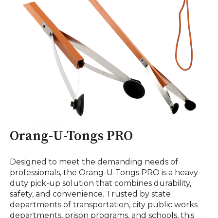
Orang-U-Tongs PRO
Designed to meet the demanding needs of
professionals, the Orang-U-Tongs PRO is a heavy-
duty pick-up solution that combines durability,
safety, and convenience. Trusted by state
departments of transportation, city public works
departments, prison programs, and schools, this