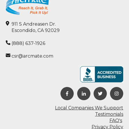
911 S Andreasen Dr.
Escondido, CA 92029
(888) 637-1926
csr@arcmate.com
Local Companies We Support
Testimonials
FAQ's
Privacy Policy