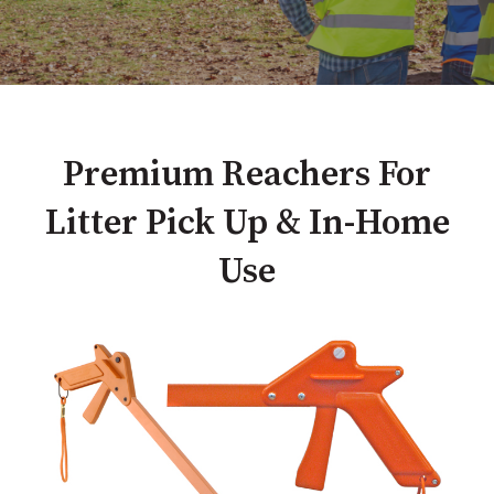
Premium Reachers For
Litter Pick Up & In-Home
Use