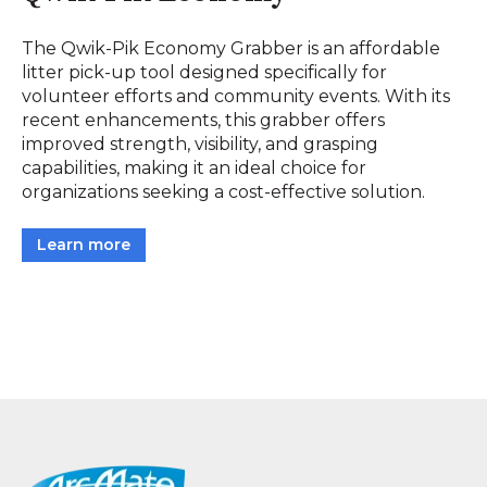
The Qwik-Pik Economy Grabber is an affordable
litter pick-up tool designed specifically for
volunteer efforts and community events. With its
recent enhancements, this grabber offers
improved strength, visibility, and grasping
capabilities, making it an ideal choice for
organizations seeking a cost-effective solution.
Learn more