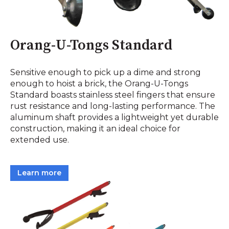
Orang-U-Tongs Standard
Sensitive enough to pick up a dime and strong
enough to hoist a brick, the Orang-U-Tongs
Standard boasts stainless steel fingers that ensure
rust resistance and long-lasting performance. The
aluminum shaft provides a lightweight yet durable
construction, making it an ideal choice for
extended use.
Learn more