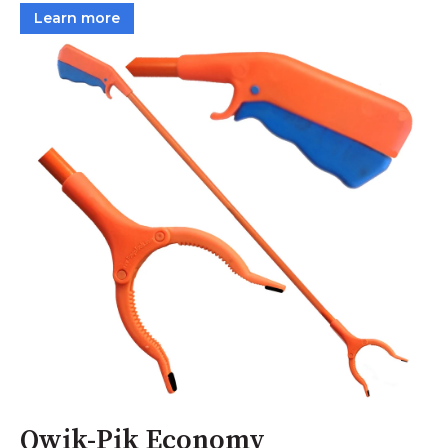
Learn more
Qwik-Pik Economy