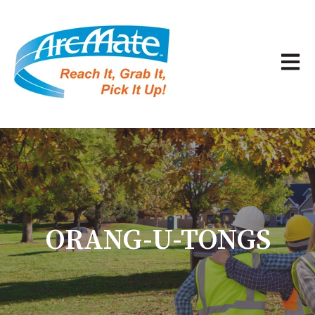
Open 
ORANG-U-TONGS