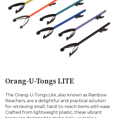
Orang-U-Tongs LITE
The Orang-U-Tongs Lite, also known as Rainbow
Reachers, are a delightful and practical solution
for retrieving small, hard-to-reach items with ease.
Crafted from lightweight plastic, these vibrant