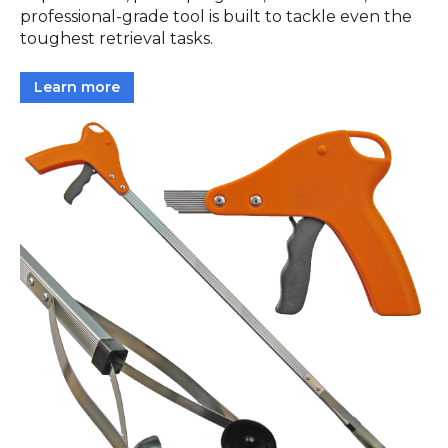
professional-grade tool is built to tackle even the
toughest retrieval tasks.
Learn more