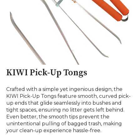
KIWI Pick-Up Tongs
Crafted with a simple yet ingenious design, the
KIWI Pick-Up Tongs feature smooth, curved pick-
up ends that glide seamlessly into bushes and
tight spaces, ensuring no litter gets left behind.
Even better, the smooth tips prevent the
unintentional pulling of bagged trash, making
your clean-up experience hassle-free.