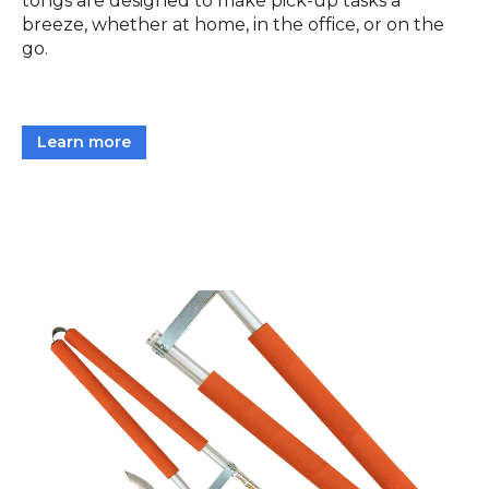
tongs are designed to make pick-up tasks a
breeze, whether at home, in the office, or on the
go.
Learn more