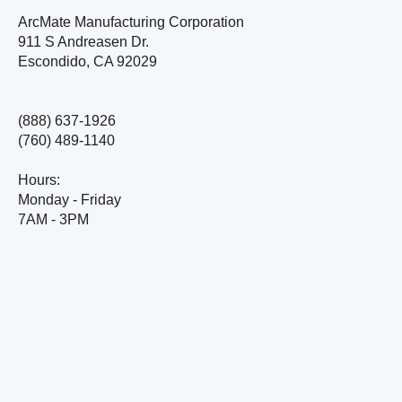
ArcMate Manufacturing Corporation
911 S Andreasen Dr.
Escondido, CA 92029
(888) 637-1926
(760) 489-1140
Hours:
Monday - Friday
7AM - 3PM