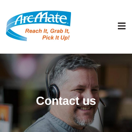
Open 
Contact us