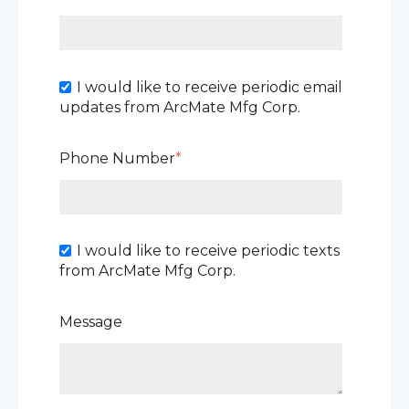
I would like to receive periodic email
updates from ArcMate Mfg Corp.
Phone Number
*
I would like to receive periodic texts
from ArcMate Mfg Corp.
Message