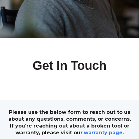
Get In Touch
Please use the below form to reach out to us
about any questions, comments, or concerns.
If you're reaching out about a broken tool or
warranty, please visit our
warranty page
.