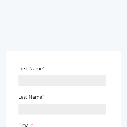
First Name
*
Last Name
*
Email
*