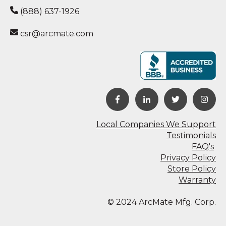
(888) 637-1926
csr@arcmate.com
Local Companies We Support
Testimonials
FAQ's
Privacy Policy
Store Policy
Warranty
© 2024 ArcMate Mfg. Corp.