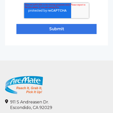
911 S Andreasen Dr.
Escondido, CA 92029