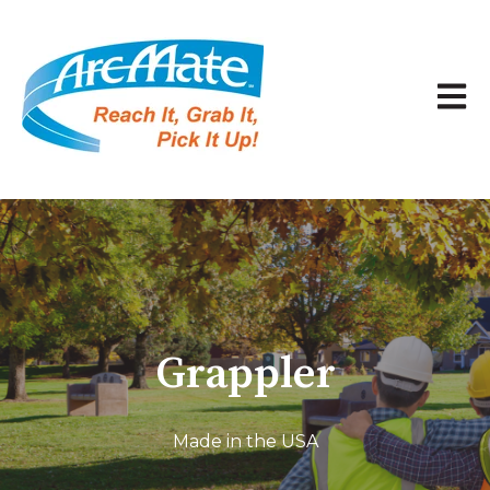
Open 
Grappler
Made in the USA