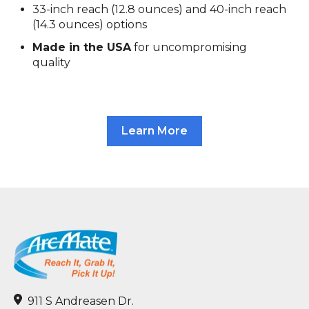
33-inch reach (12.8 ounces) and 40-inch reach
(14.3 ounces) options
Made in the USA
for uncompromising
quality
Learn More
911 S Andreasen Dr.