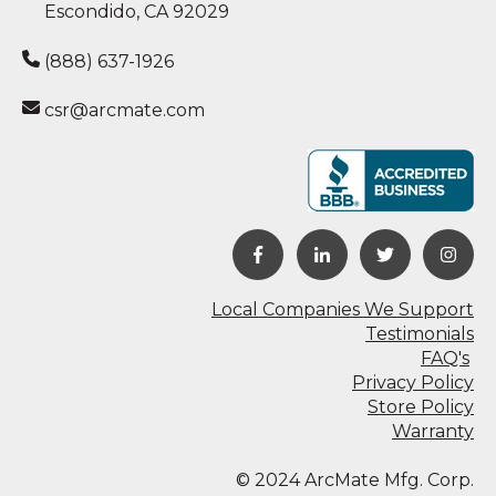
Escondido, CA 92029
(888) 637-1926
csr@arcmate.com
Local Companies We Support
Testimonials
FAQ's
Privacy Policy
Store Policy
Warranty
© 2024 ArcMate Mfg. Corp.