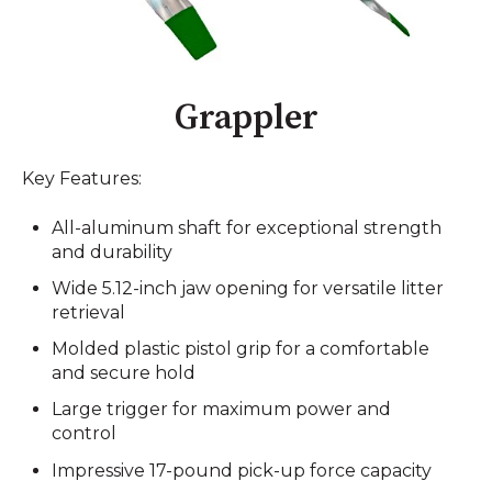
Grappler
Key Features:
All-aluminum shaft for exceptional strength
and durability
Wide 5.12-inch jaw opening for versatile litter
retrieval
Molded plastic pistol grip for a comfortable
and secure hold
Large trigger for maximum power and
control
Impressive 17-pound pick-up force capacity