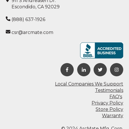
911 S Andreasen Dr.
Escondido, CA 92029
(888) 637-1926
csr@arcmate.com
Local Companies We Support
Testimonials
FAQ's
Privacy Policy
Store Policy
Warranty
© 2024 ArcMate Mfg. Corp.