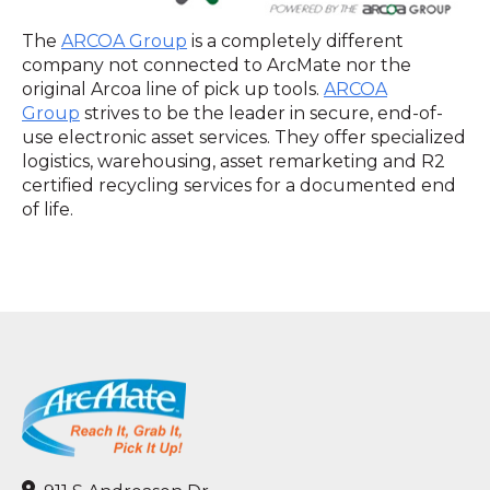
The
ARCOA Group
is a completely different
company not connected to ArcMate nor the
original Arcoa line of pick up tools.
ARCOA
Group
strives to be the leader in secure, end-of-
use electronic asset services. They offer specialized
logistics, warehousing, asset remarketing and R2
certified recycling services for a documented end
of life.