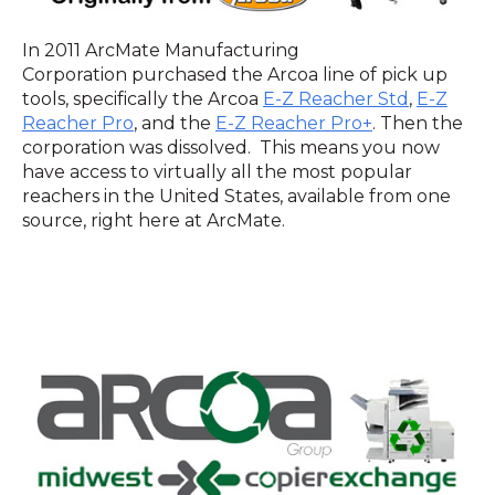
In 2011 ArcMate Manufacturing
Corporation purchased the Arcoa line of pick up
tools, specifically the Arcoa
E-Z Reacher Std
,
E-Z
Reacher Pro
, and the
E-Z Reacher Pro+
. Then the
corporation was dissolved. This means you now
have access to virtually all the most popular
reachers in the United States, available from one
source, right here at ArcMate.